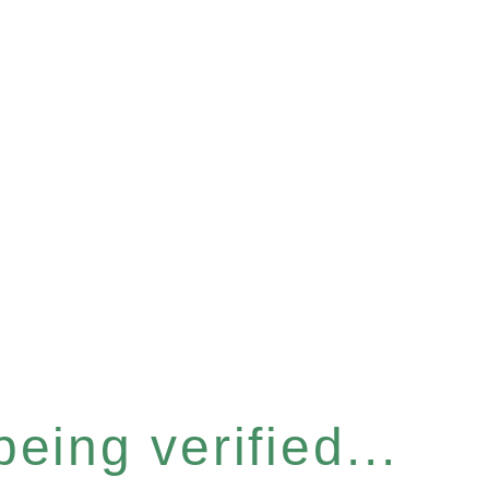
eing verified...