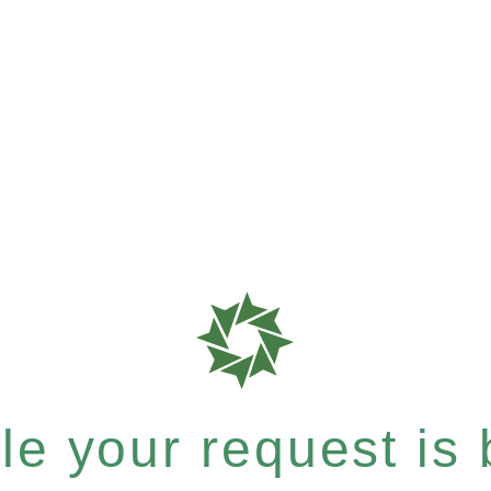
e your request is b